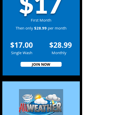
$17
First Month
Then only
$28.99
per month
$17.00
$28.99
Single Wash
Monthly
JOIN NOW