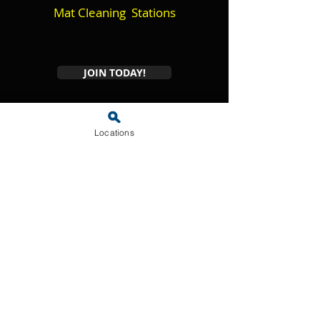
Mat Cleaning Stations
JOIN TODAY!
* Amenity aailability may vary by location and availability.
Locations
Frequently Asked
Questions
01
What is the
Shammy's Wash
Club?