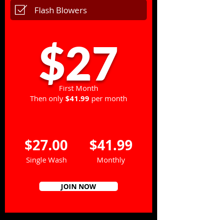
Flash Blowers
$27
First Month
Then only
$41.99
per month
$27.00
$41.99
Single Wash
Monthly
JOIN NOW