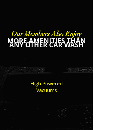
Our Members Also Enjoy
MORE AMENITIES THAN
ANY OTHER CAR WASH
High-Powered
Vacuums