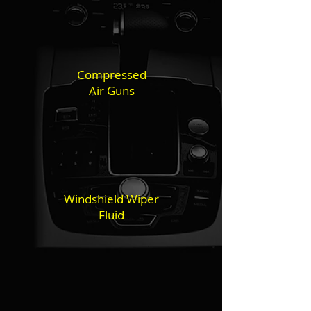
Compressed
Air Guns
Windshield Wiper
Fluid