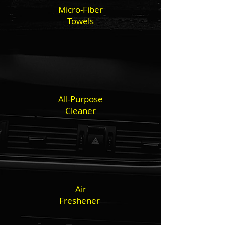
Micro-Fiber
Towels
All-Purpose
Cleaner
Air
Freshener