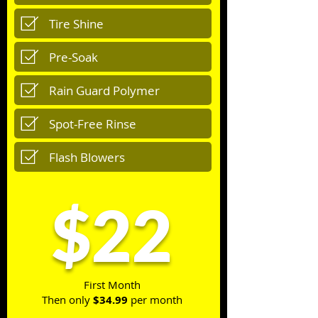
Tire Shine
Pre-Soak
Rain Guard Polymer
Spot-Free Rinse
Flash Blowers
$22
First Month
Then only
$34.99
per month