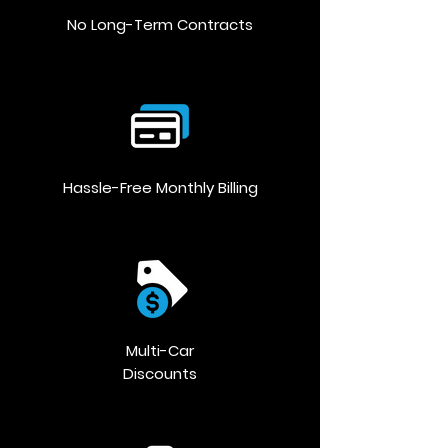
No Long-Term Contracts
Hassle-Free Monthly Billing
Multi-Car
Discounts