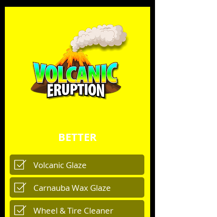
BETTER
Volcanic Glaze
Carnauba Wax Glaze
Wheel & Tire Cleaner