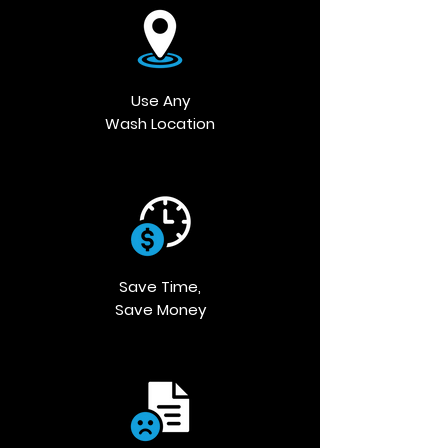
Use Any
Wash Location
Save Time,
Save Money