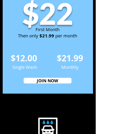
$22
First Month
Then only
$21.99
per month
$12.00
$21.99
Single Wash
Monthly
JOIN NOW