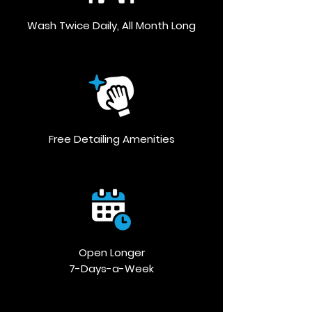
Wash Twice Daily, All Month Long
Free Detailing Amenities
Open Longer
7-Days-a-Week