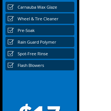
Carnauba Wax Glaze
Wheel & Tire Cleaner
Pre-Soak
Rain Guard Polymer
Spot-Free Rinse
Flash Blowers