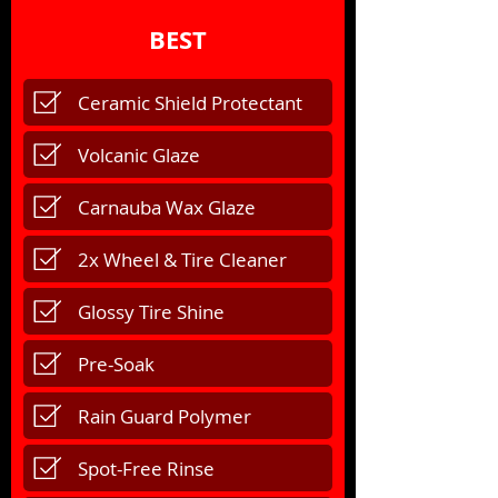
BEST
Ceramic Shield Protectant
Volcanic Glaze
Carnauba Wax Glaze
2x Wheel & Tire Cleaner
Glossy Tire Shine
Pre-Soak
Rain Guard Polymer
Spot-Free Rinse