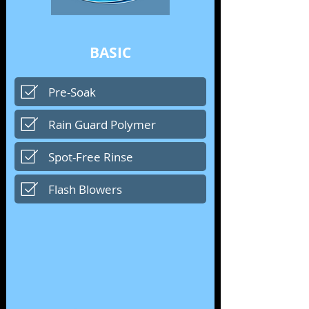
BASIC
Pre-Soak
Rain Guard Polymer
Spot-Free Rinse
Flash Blowers