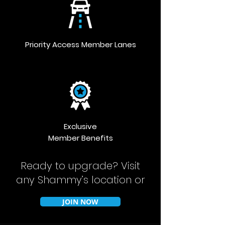
Priority Access Member Lanes
Exclusive
Member Benefits
Ready to upgrade?
Visit
any Shammy’s location or
JOIN NOW