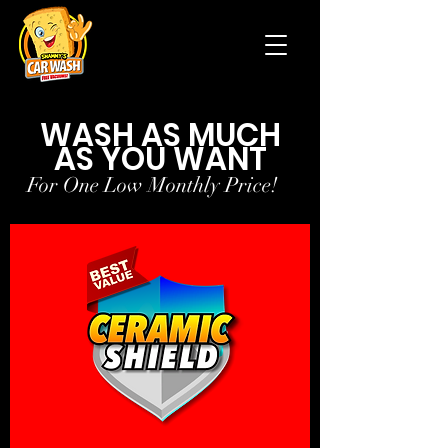
WASH AS MUCH
AS YOU WANT
For One Low Monthly Price!
For One Low Monthly Price!