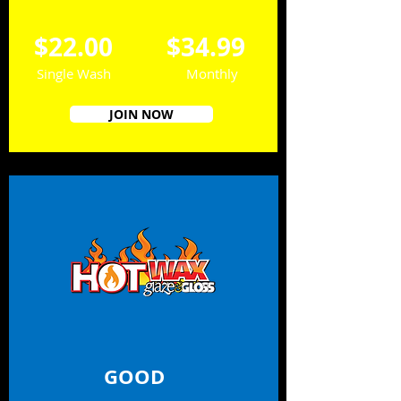
$22.00
$34.99
Single Wash
Monthly
JOIN NOW
GOOD